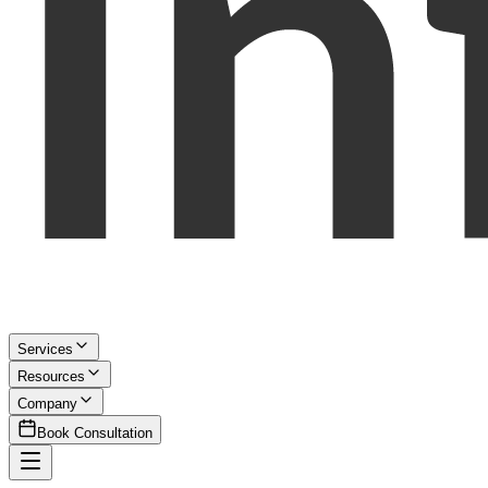
Services
Resources
Company
Book Consultation