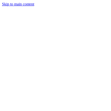
Skip to main content