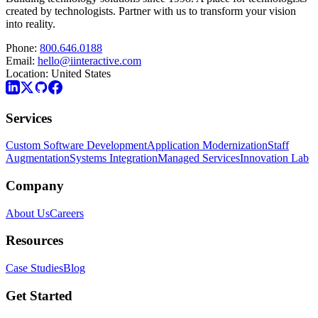
created by technologists. Partner with us to transform your vision
into reality.
Phone:
800.646.0188
Email:
hello@iinteractive.com
Location:
United States
Services
Custom Software Development
Application Modernization
Staff
Augmentation
Systems Integration
Managed Services
Innovation Lab
Company
About Us
Careers
Resources
Case Studies
Blog
Get Started