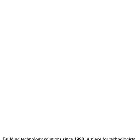
Building technology solutions since 1998. A place for technologists