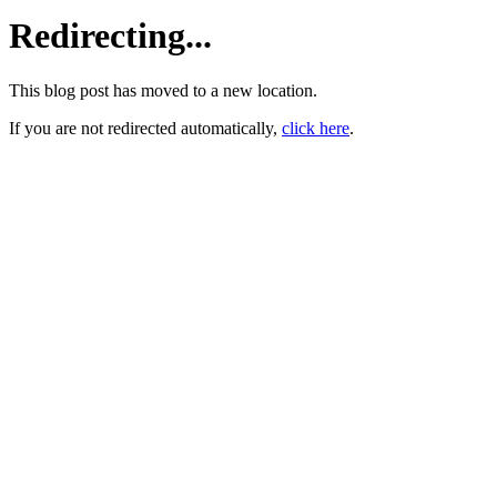
Redirecting...
This blog post has moved to a new location.
If you are not redirected automatically,
click here
.