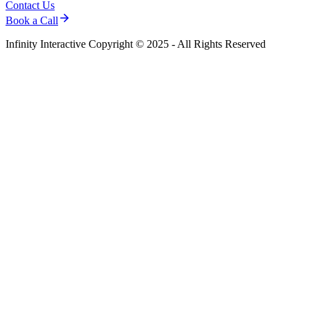
Contact Us
Book a Call
Infinity Interactive Copyright © 2025 - All Rights Reserved