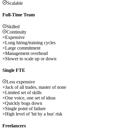
Scalable
Full-Time Team
Skilled
Continuity
×
Expensive
×
Long hiring/training cycles
×
Large commitment
×
Management overhead
×
Slower to scale up or down
Single FTE
Less expensive
×
Jack of all trades, master of none
×
Limited set of skills
×
One voice, one set of ideas
×
Quickly bogs down
×
Single point of failure
×
High level of 'hit by a bus' risk
Freelancers