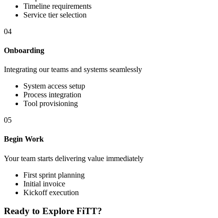
Timeline requirements
Service tier selection
04
Onboarding
Integrating our teams and systems seamlessly
System access setup
Process integration
Tool provisioning
05
Begin Work
Your team starts delivering value immediately
First sprint planning
Initial invoice
Kickoff execution
Ready to Explore FiTT?