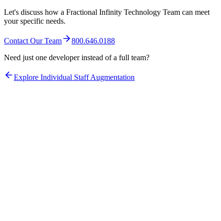
Let's discuss how a Fractional Infinity Technology Team can meet
your specific needs.
Contact Our Team
800.646.0188
Need just one developer instead of a full team?
Explore Individual Staff Augmentation