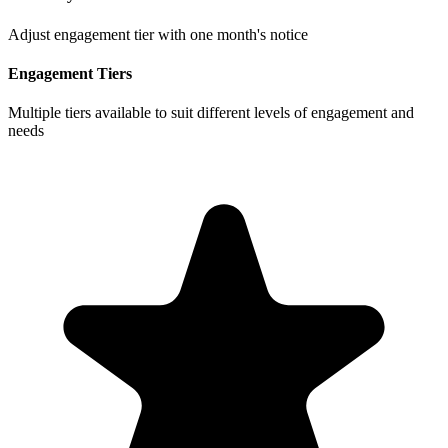
Adjust engagement tier with one month's notice
Engagement Tiers
Multiple tiers available to suit different levels of engagement and
needs