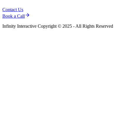
Contact Us
Book a Call
Infinity Interactive Copyright © 2025 - All Rights Reserved