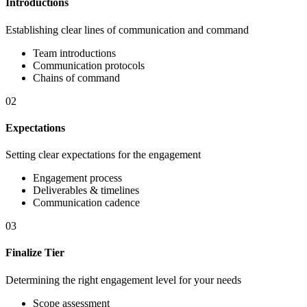
Introductions
Establishing clear lines of communication and command
Team introductions
Communication protocols
Chains of command
02
Expectations
Setting clear expectations for the engagement
Engagement process
Deliverables & timelines
Communication cadence
03
Finalize Tier
Determining the right engagement level for your needs
Scope assessment