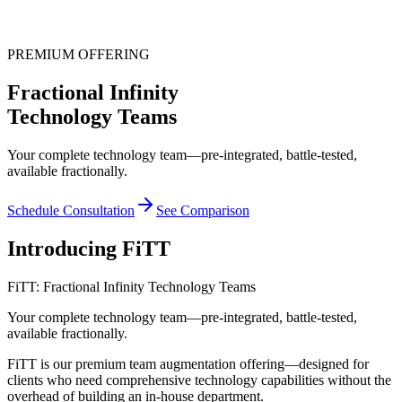
PREMIUM OFFERING
Fractional Infinity
Technology Teams
Your complete technology team—pre-integrated, battle-tested,
available fractionally.
Schedule Consultation
See Comparison
Introducing
FiTT
FiTT: Fractional Infinity Technology Teams
Your complete technology team—pre-integrated, battle-tested,
available fractionally.
FiTT is our premium team augmentation offering—designed for
clients who need comprehensive technology capabilities without the
overhead of building an in-house department.