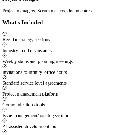
Project managers, Scrum masters, documenters
What's Included
Regular strategy sessions
Industry trend discussions
Weekly status and planning meetings
Invitations to Infinity 'office hours'
Standard service level agreements
Project management platform
Communications tools
Issue management/tracking system
AI-assisted development tools