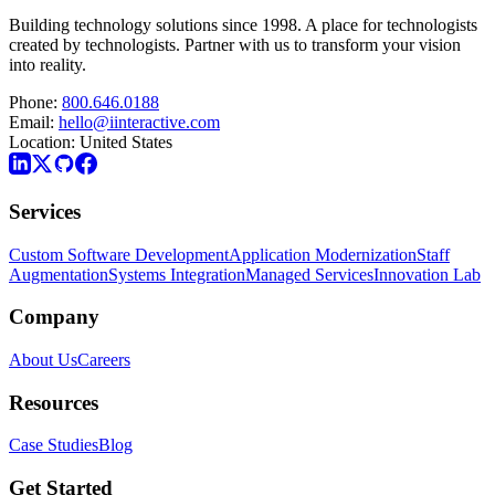
Building technology solutions since 1998. A place for technologists
created by technologists. Partner with us to transform your vision
into reality.
Phone:
800.646.0188
Email:
hello@iinteractive.com
Location:
United States
Services
Custom Software Development
Application Modernization
Staff
Augmentation
Systems Integration
Managed Services
Innovation Lab
Company
About Us
Careers
Resources
Case Studies
Blog
Get Started