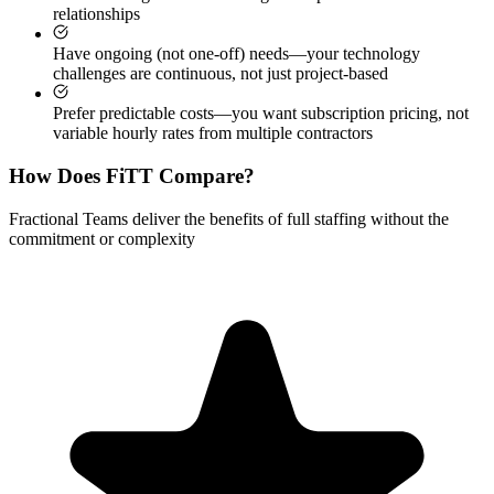
relationships
Have ongoing (not one-off) needs—your technology
challenges are continuous, not just project-based
Prefer predictable costs—you want subscription pricing, not
variable hourly rates from multiple contractors
How Does FiTT Compare?
Fractional Teams deliver the benefits of full staffing without the
commitment or complexity