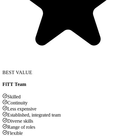
BEST VALUE
FiTT Team
Skilled
Continuity
Less expensive
Established, integrated team
Diverse skills
Range of roles
Flexible