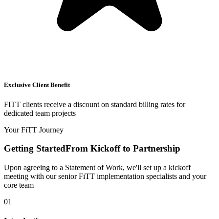
Exclusive Client Benefit
FITT clients receive a discount on standard billing rates for
dedicated team projects
Your FiTT Journey
Getting Started
From Kickoff to Partnership
Upon agreeing to a Statement of Work, we'll set up a kickoff
meeting with our senior FiTT implementation specialists and your
core team
01