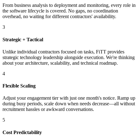
From business analysis to deployment and monitoring, every role in
the software lifecycle is covered. No gaps, no coordination
overhead, no waiting for different contractors' availability.
3
Strategic + Tactical
Unlike individual contractors focused on tasks, FiTT provides
strategic technology leadership alongside execution. We're thinking
about your architecture, scalability, and technical roadmap.
4
Flexible Scaling
Adjust your engagement tier with just one month's notice. Ramp up
during busy periods, scale down when needs decrease—all without
recruitment hassles or awkward conversations.
5
Cost Predictability