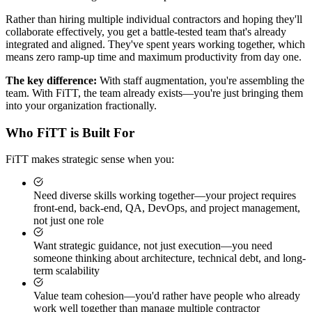
Rather than hiring multiple individual contractors and hoping they'll
collaborate effectively, you get a battle-tested team that's already
integrated and aligned. They've spent years working together, which
means zero ramp-up time and maximum productivity from day one.
The key difference:
With staff augmentation, you're assembling the
team. With FiTT, the team already exists—you're just bringing them
into your organization fractionally.
Who FiTT is Built For
FiTT makes strategic sense when you:
Need diverse skills working together—your project requires
front-end, back-end, QA, DevOps, and project management,
not just one role
Want strategic guidance, not just execution—you need
someone thinking about architecture, technical debt, and long-
term scalability
Value team cohesion—you'd rather have people who already
work well together than manage multiple contractor