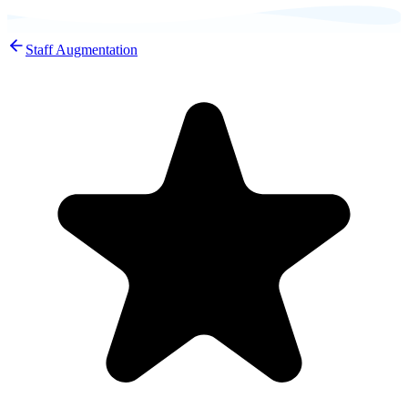
Staff Augmentation