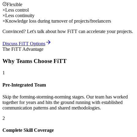
Flexible
×
Less control
×
Less continuity
×
Knowledge loss during turnover of projects/freelancers
Convinced? Let's talk about how FiTT can accelerate your projects.
Discuss FiTT Options
The FiTT Advantage
Why Teams Choose FiTT
1
Pre-Integrated Team
Skip the forming-storming-norming stages. Our team has worked
together for years and hits the ground running with established
communication patterns and shared methodologies.
2
Complete Skill Coverage