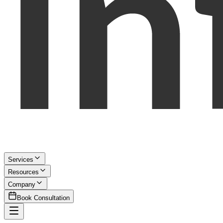
Services
Resources
Company
Book Consultation