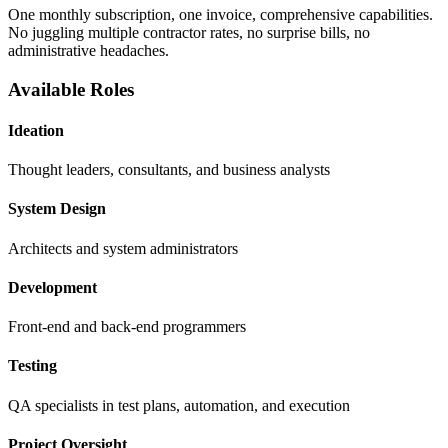
One monthly subscription, one invoice, comprehensive capabilities.
No juggling multiple contractor rates, no surprise bills, no
administrative headaches.
Available Roles
Ideation
Thought leaders, consultants, and business analysts
System Design
Architects and system administrators
Development
Front-end and back-end programmers
Testing
QA specialists in test plans, automation, and execution
Project Oversight