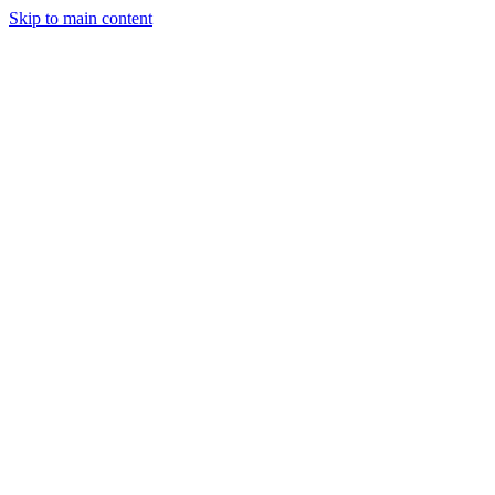
Skip to main content