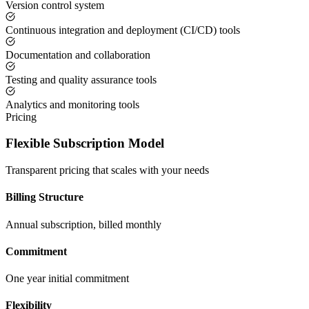
Version control system
Continuous integration and deployment (CI/CD) tools
Documentation and collaboration
Testing and quality assurance tools
Analytics and monitoring tools
Pricing
Flexible Subscription Model
Transparent pricing that scales with your needs
Billing Structure
Annual subscription, billed monthly
Commitment
One year initial commitment
Flexibility