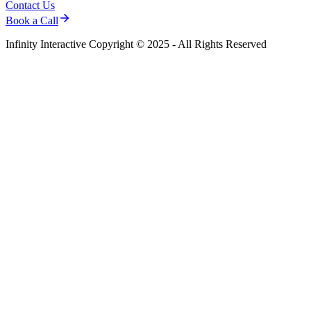
Contact Us
Book a Call
Infinity Interactive Copyright © 2025 - All Rights Reserved