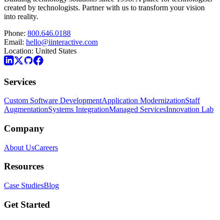
created by technologists. Partner with us to transform your vision
into reality.
Phone:
800.646.0188
Email:
hello@iinteractive.com
Location:
United States
Services
Custom Software Development
Application Modernization
Staff
Augmentation
Systems Integration
Managed Services
Innovation Lab
Company
About Us
Careers
Resources
Case Studies
Blog
Get Started