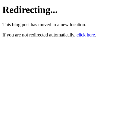
Redirecting...
This blog post has moved to a new location.
If you are not redirected automatically,
click here
.