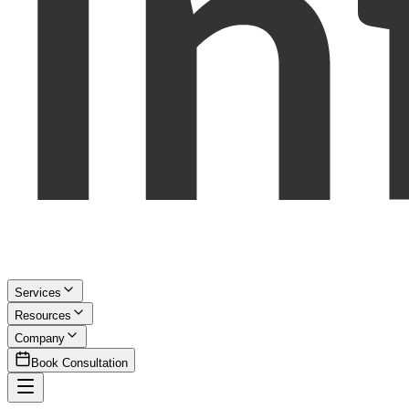
Services
Resources
Company
Book Consultation