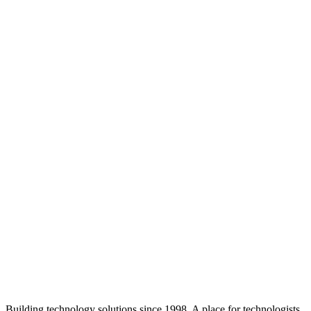
Building technology solutions since 1998. A place for technologists