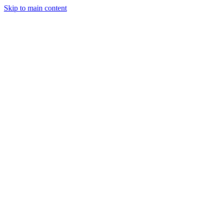
Skip to main content