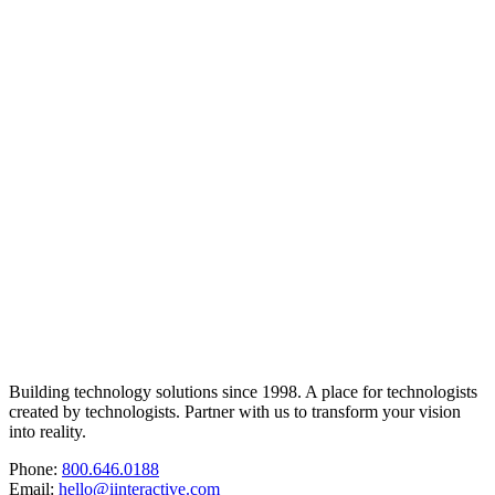
Building technology solutions since 1998. A place for technologists
created by technologists. Partner with us to transform your vision
into reality.
Phone:
800.646.0188
Email:
hello@iinteractive.com