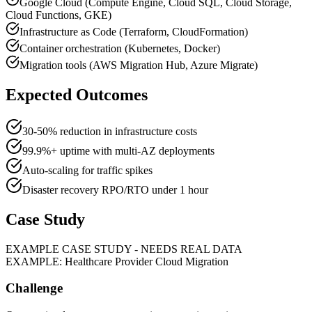
Google Cloud (Compute Engine, Cloud SQL, Cloud Storage,
Cloud Functions, GKE)
Infrastructure as Code (Terraform, CloudFormation)
Container orchestration (Kubernetes, Docker)
Migration tools (AWS Migration Hub, Azure Migrate)
Expected Outcomes
30-50% reduction in infrastructure costs
99.9%+ uptime with multi-AZ deployments
Auto-scaling for traffic spikes
Disaster recovery RPO/RTO under 1 hour
Case Study
EXAMPLE CASE STUDY - NEEDS REAL DATA
EXAMPLE: Healthcare Provider Cloud Migration
Challenge