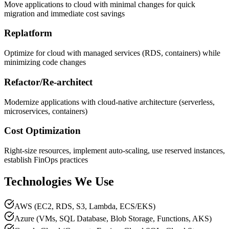
Move applications to cloud with minimal changes for quick
migration and immediate cost savings
Replatform
Optimize for cloud with managed services (RDS, containers) while
minimizing code changes
Refactor/Re-architect
Modernize applications with cloud-native architecture (serverless,
microservices, containers)
Cost Optimization
Right-size resources, implement auto-scaling, use reserved instances,
establish FinOps practices
Technologies We Use
AWS (EC2, RDS, S3, Lambda, ECS/EKS)
Azure (VMs, SQL Database, Blob Storage, Functions, AKS)