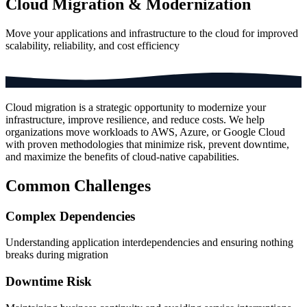
Cloud Migration & Modernization
Move your applications and infrastructure to the cloud for improved
scalability, reliability, and cost efficiency
Cloud migration is a strategic opportunity to modernize your
infrastructure, improve resilience, and reduce costs. We help
organizations move workloads to AWS, Azure, or Google Cloud
with proven methodologies that minimize risk, prevent downtime,
and maximize the benefits of cloud-native capabilities.
Common Challenges
Complex Dependencies
Understanding application interdependencies and ensuring nothing
breaks during migration
Downtime Risk