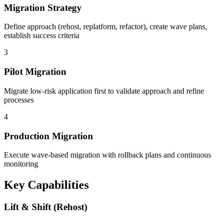
Migration Strategy
Define approach (rehost, replatform, refactor), create wave plans,
establish success criteria
3
Pilot Migration
Migrate low-risk application first to validate approach and refine
processes
4
Production Migration
Execute wave-based migration with rollback plans and continuous
monitoring
Key Capabilities
Lift & Shift (Rehost)