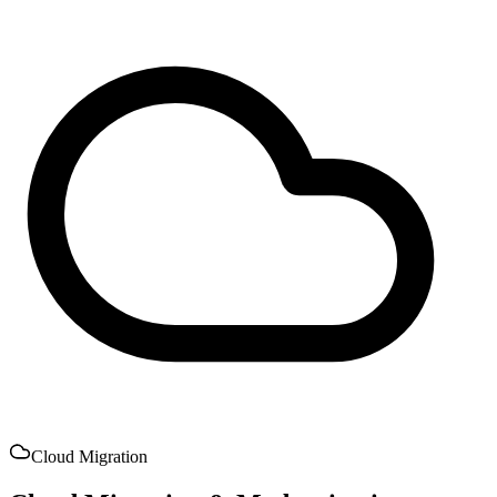
Cloud Migration