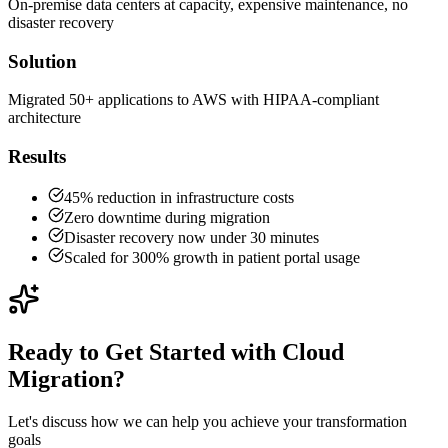
On-premise data centers at capacity, expensive maintenance, no
disaster recovery
Solution
Migrated 50+ applications to AWS with HIPAA-compliant
architecture
Results
45% reduction in infrastructure costs
Zero downtime during migration
Disaster recovery now under 30 minutes
Scaled for 300% growth in patient portal usage
Ready to Get Started with
Cloud
Migration
?
Let's discuss how we can help you achieve your transformation
goals