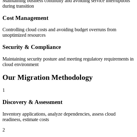
Maintaining business continuity and avoiding service interruptions
during transition
Cost Management
Controlling cloud costs and avoiding budget overruns from
unoptimized resources
Security & Compliance
Maintaining security posture and meeting regulatory requirements in
cloud environment
Our Migration Methodology
1
Discovery & Assessment
Inventory applications, analyze dependencies, assess cloud
readiness, estimate costs
2