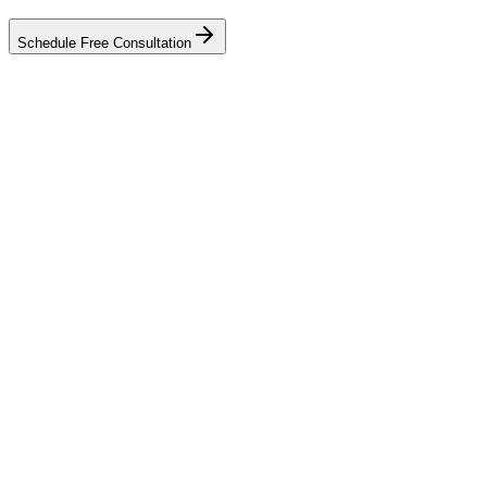
Schedule Free Consultation