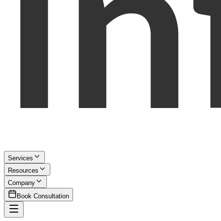
Services
Resources
Company
Book Consultation