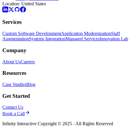
Location:
United States
Services
Custom Software Development
Application Modernization
Staff
Augmentation
Systems Integration
Managed Services
Innovation Lab
Company
About Us
Careers
Resources
Case Studies
Blog
Get Started
Contact Us
Book a Call
Infinity Interactive Copyright © 2025 - All Rights Reserved