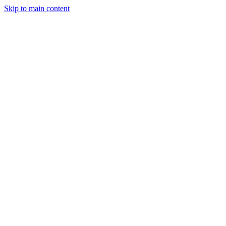
Skip to main content